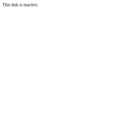
This link is inactive.