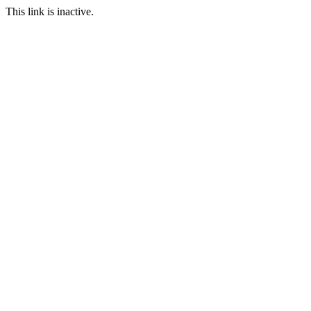
This link is inactive.