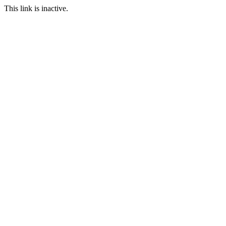
This link is inactive.