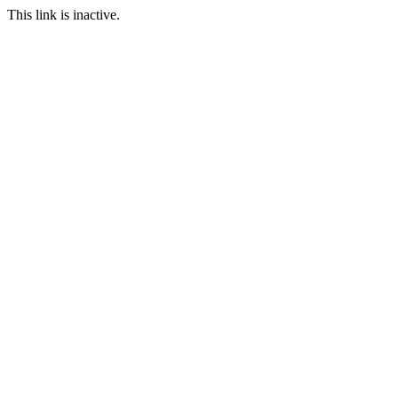
This link is inactive.