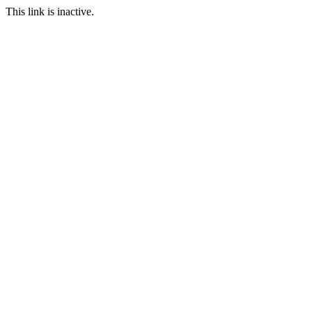
This link is inactive.