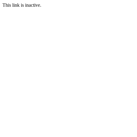
This link is inactive.