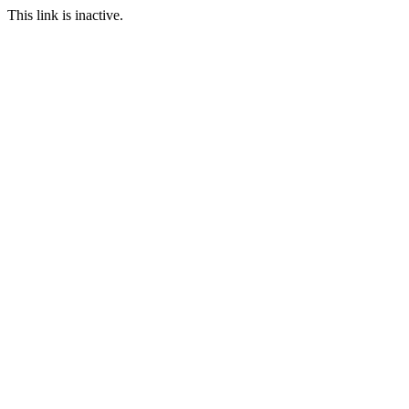
This link is inactive.