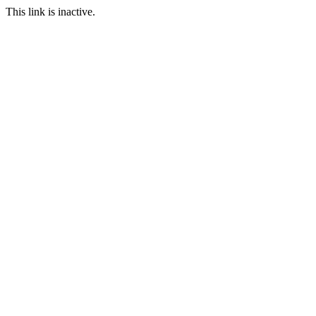
This link is inactive.