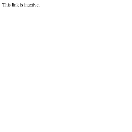
This link is inactive.