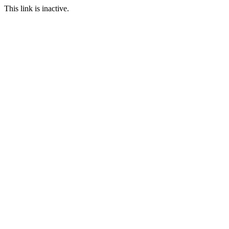
This link is inactive.