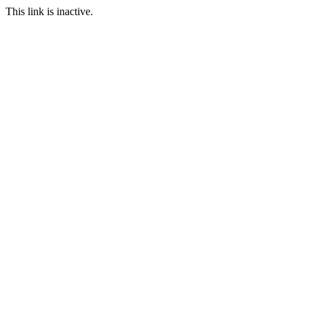
This link is inactive.