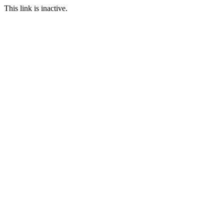
This link is inactive.