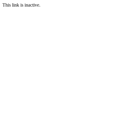
This link is inactive.