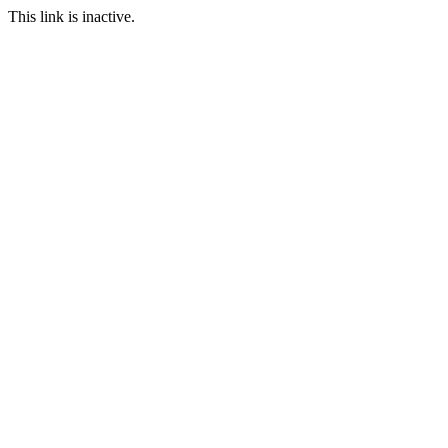
This link is inactive.