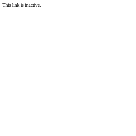
This link is inactive.