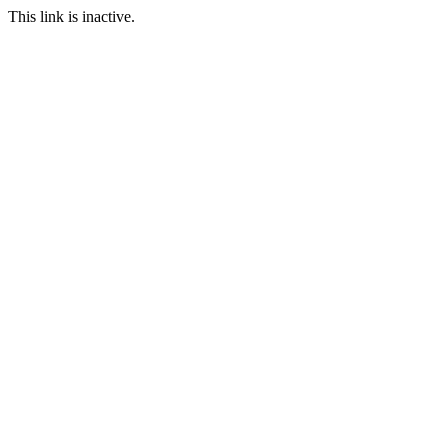
This link is inactive.