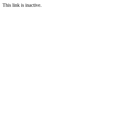
This link is inactive.