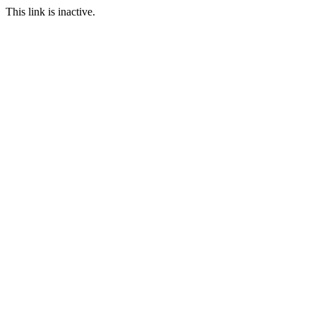
This link is inactive.