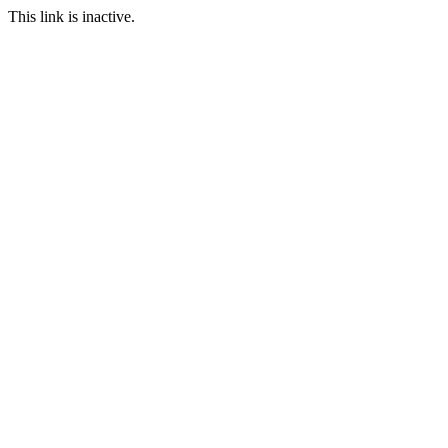
This link is inactive.