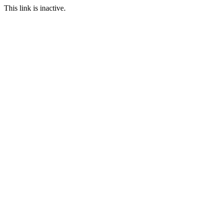
This link is inactive.