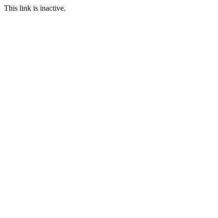
This link is inactive.