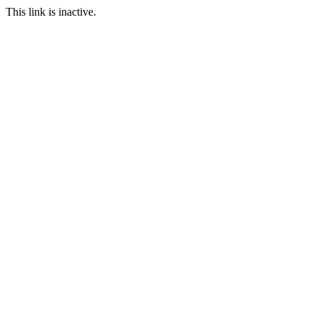
This link is inactive.