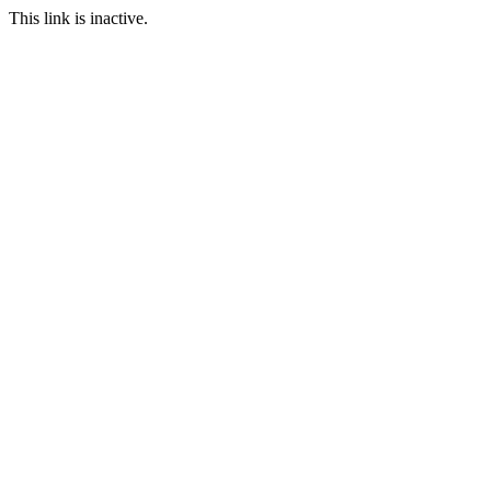
This link is inactive.