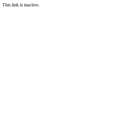
This link is inactive.