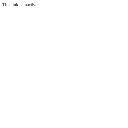
This link is inactive.