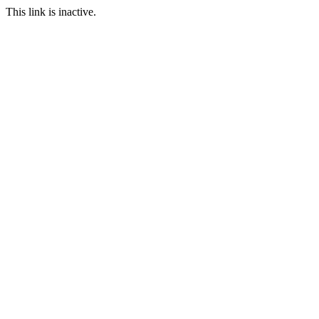
This link is inactive.