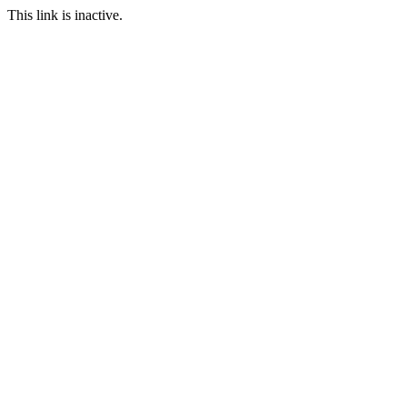
This link is inactive.