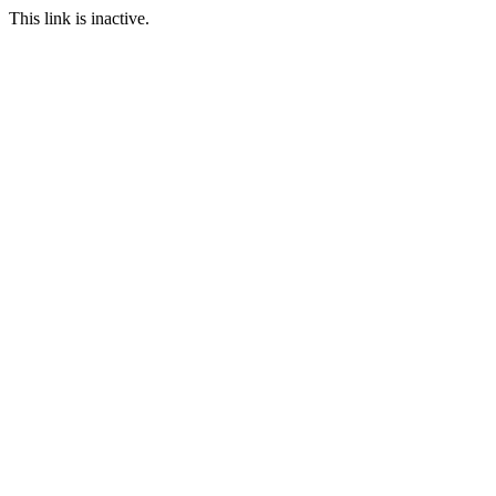
This link is inactive.