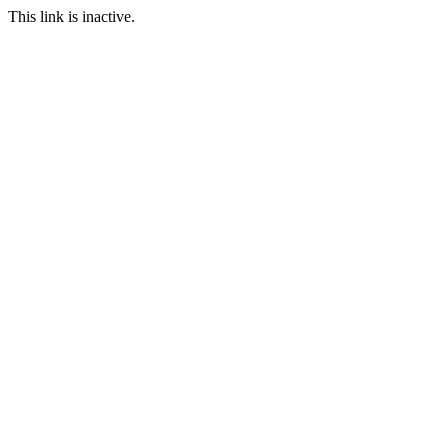
This link is inactive.