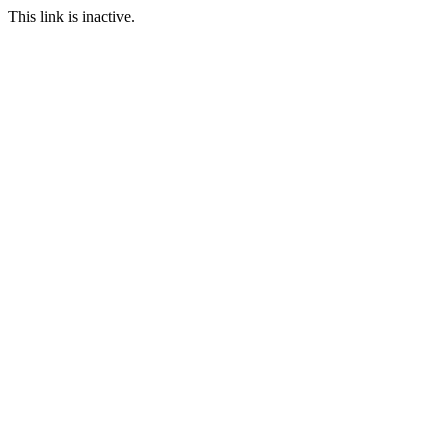
This link is inactive.