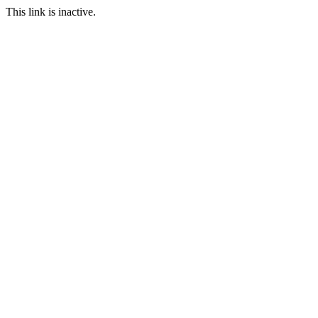
This link is inactive.