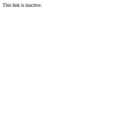
This link is inactive.