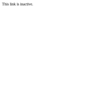
This link is inactive.