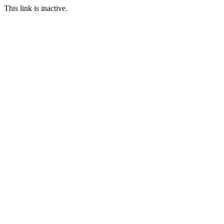
This link is inactive.