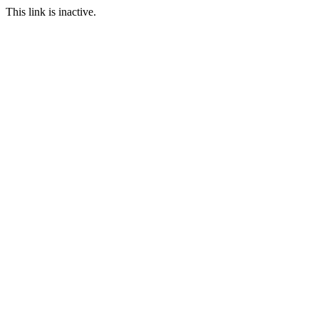
This link is inactive.