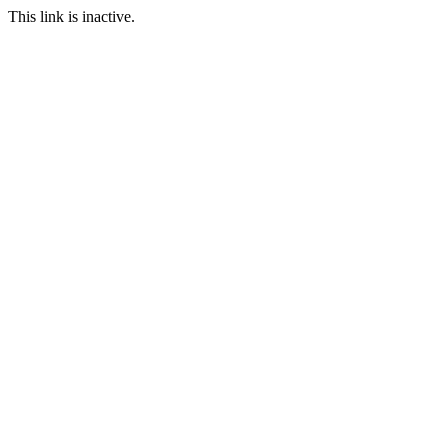
This link is inactive.