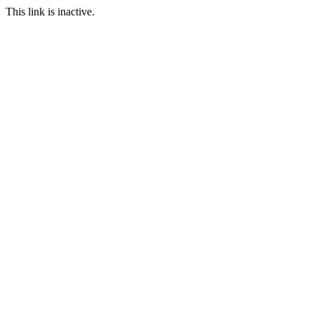
This link is inactive.