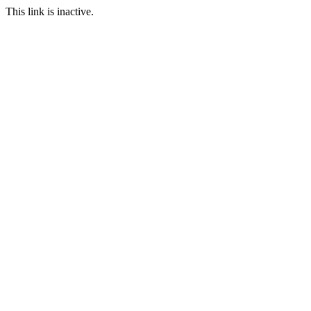
This link is inactive.