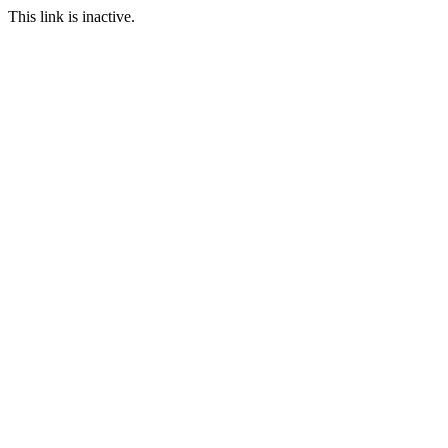
This link is inactive.