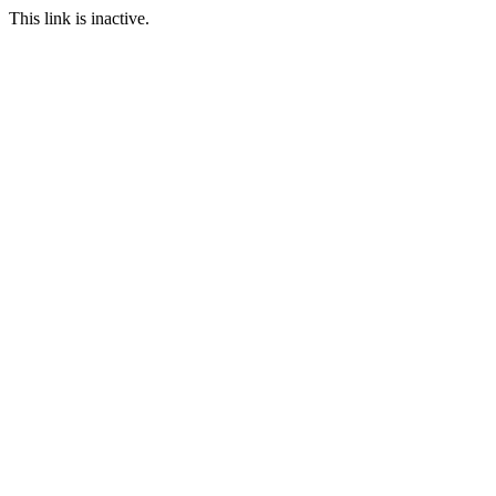
This link is inactive.