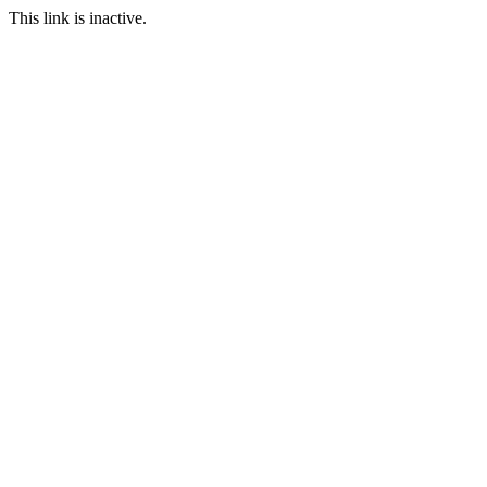
This link is inactive.