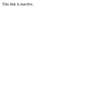
This link is inactive.