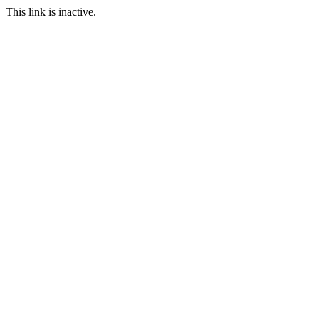
This link is inactive.