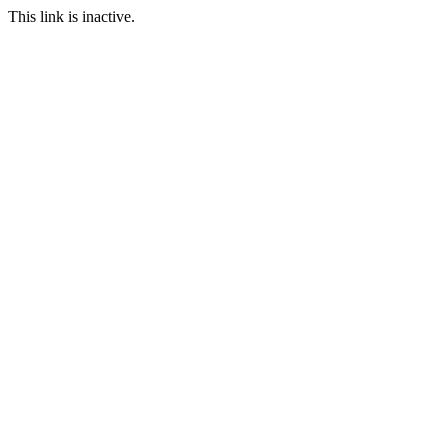
This link is inactive.