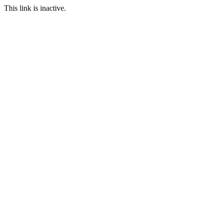
This link is inactive.