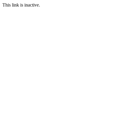
This link is inactive.