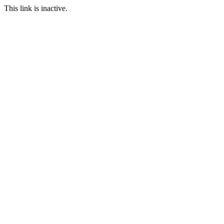
This link is inactive.