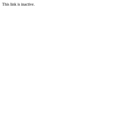
This link is inactive.