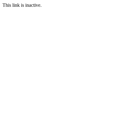
This link is inactive.