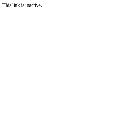
This link is inactive.